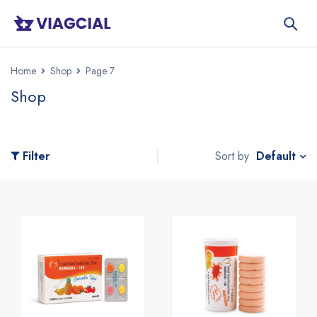
Home
Shop
Page 7
Shop
Default
Filter
Sort by