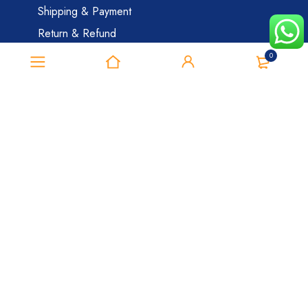
Shipping & Payment
Return & Refund
Cancellation Policy
0
Safe And Secure Shopping
Category
Ivermectin
Erectile Dysfunction
Smart Pills
Blog
My Account