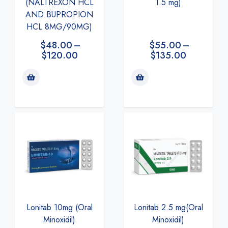
(NALTREXON HCL
1.5 mg)
AND BUPROPION
HCL 8MG/90MG)
$
48.00
–
$
55.00
–
$
120.00
$
135.00
Lonitab 2.5 mg(Oral
Lonitab 10mg (Oral
Minoxidil)
Minoxidil)