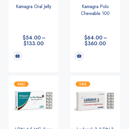
Kamagra Polo
Kamagra Oral Jelly
Chewable 100
$
64.00
–
$
54.00
–
$
360.00
$
133.00
SALE
SALE