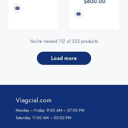
$
600.00
You're viewed 112 of 233 products
load more
Viagcial.com
Monday – Friday:
9:00 AM – 07:00 PM
Saturday:
11:00 AM – 05:00 PM