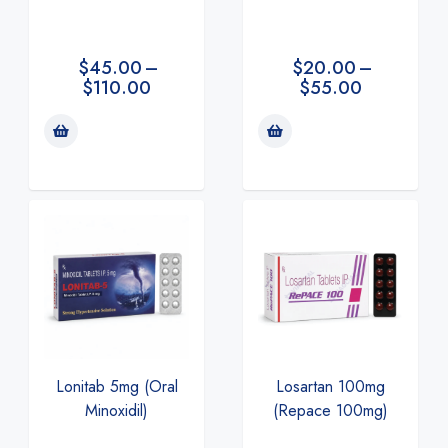
$
20.00
–
$
45.00
–
$
55.00
$
110.00
Lonitab 5mg (Oral
Losartan 100mg
Minoxidil)
(Repace 100mg)