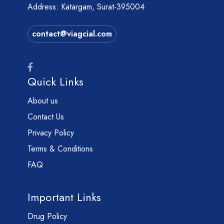
Address: Katargam, Surat-395004
contact@viagcial.com
Quick Links
About us
Contact Us
Privacy Policy
Terms & Conditions
FAQ
Important Links
Drug Policy