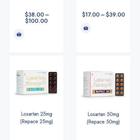
$
38.00
–
$
17.00
–
$
39.00
$
100.00
Losartan 25mg
Losartan 50mg
(Repace 25mg)
(Repace 50mg)