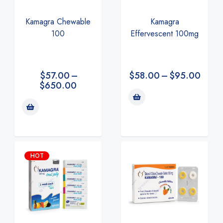
Kamagra Chewable
Kamagra
100
Effervescent 100mg
$
57.00
–
$
58.00
–
$
95.00
$
650.00
HOT