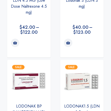
LDN 4.5 MG (Low
Lodonak 3 (LDN 3
Dose Naltrexone 4.5
mg)
mg)
$
42.00
–
$
40.00
–
$
122.00
$
123.00
SALE
SALE
LODONAK BP
LODONAK1.5 (LDN