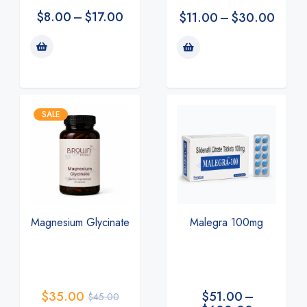
$
8.00
–
$
17.00
$
11.00
–
$
30.00
SALE
Magnesium Glycinate
Malegra 100mg
$
35.00
$
51.00
–
$
45.00