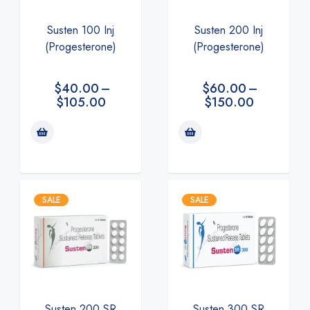
Susten 100 Inj
Susten 200 Inj
(Progesterone)
(Progesterone)
$
40.00
–
$
60.00
–
$
105.00
$
150.00
SALE
SALE
Susten 200 SR
Susten 300 SR