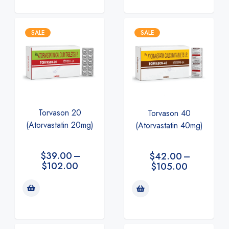
SALE
SALE
Torvason 20
Torvason 40
(Atorvastatin 20mg)
(Atorvastatin 40mg)
$
39.00
–
$
42.00
–
$
102.00
$
105.00