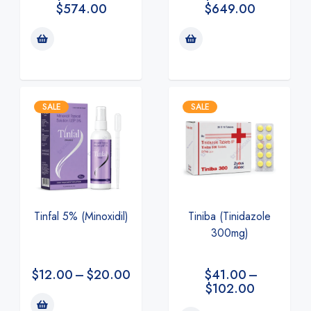
$
649.00
$
574.00
SALE
SALE
Tiniba (Tinidazole
Tinfal 5% (Minoxidil)
300mg)
$
41.00
–
$
12.00
–
$
20.00
$
102.00