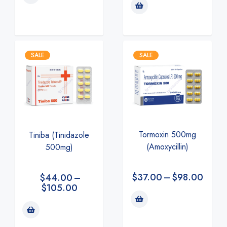
SALE
SALE
Tormoxin 500mg
Tiniba (Tinidazole
(Amoxycillin)
500mg)
$
37.00
–
$
98.00
$
44.00
–
$
105.00