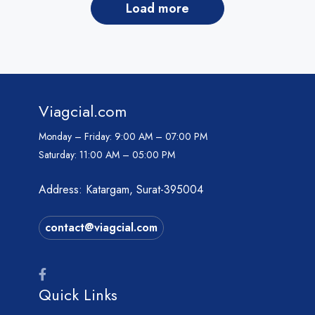
load more
Viagcial.com
Monday – Friday:
9:00 AM – 07:00 PM
Saturday:
11:00 AM – 05:00 PM
Address: Katargam, Surat-395004
contact@viagcial.com
Quick Links