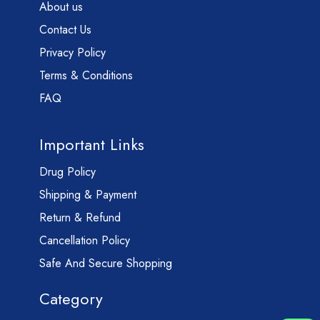
About us
Contact Us
Privacy Policy
Terms & Conditions
FAQ
Important Links
Drug Policy
Shipping & Payment
Return & Refund
Cancellation Policy
Safe And Secure Shopping
Category