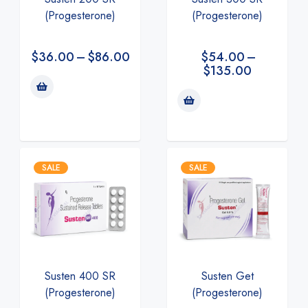
(Progesterone)
(Progesterone)
$
36.00
–
$
86.00
$
54.00
–
$
135.00
SALE
SALE
Susten 400 SR
Susten Get
(Progesterone)
(Progesterone)