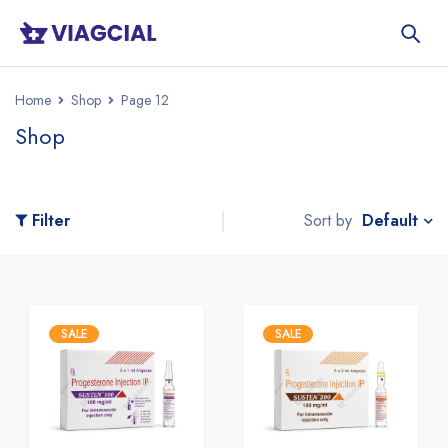
Home
Shop
Page 12
Shop
Default
Filter
Sort by
SALE
SALE