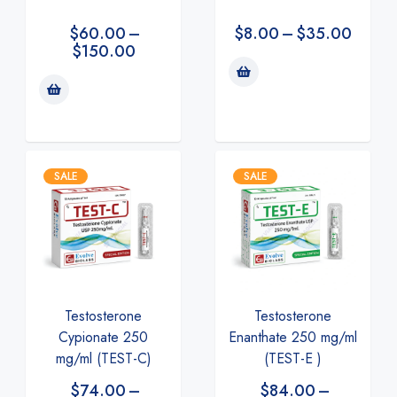
$
60.00
–
$
8.00
–
$
35.00
$
150.00
SALE
SALE
Testosterone
Testosterone
Enanthate 250 mg/ml
Cypionate 250
(TEST-E )
mg/ml (TEST-C)
$
84.00
–
$
74.00
–