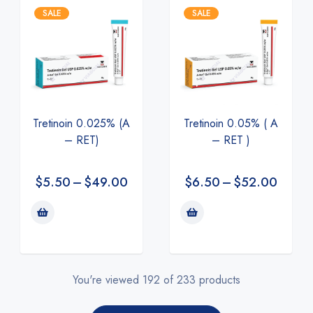
SALE
SALE
Tretinoin 0.025% (A
Tretinoin 0.05% ( A
– RET)
– RET )
$
5.50
–
$
49.00
$
6.50
–
$
52.00
You're viewed 192 of 233 products